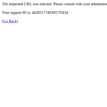
The requested URL was rejected. Please consult with your administrat
Your support ID is: 4428517749305735434
[Go Back]